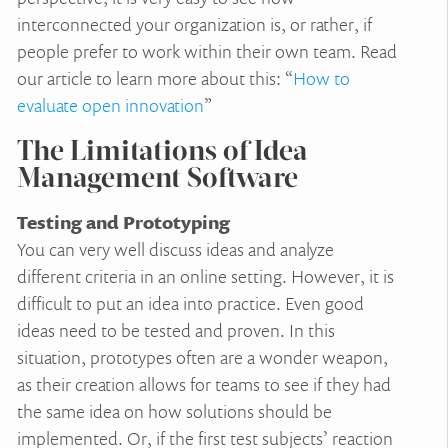
interconnected your organization is, or rather, if
people prefer to work within their own team. Read
our article to learn more about this: “
How to
evaluate open innovation
”
The Limitations of Idea
Management Software
Testing and Prototyping
You can very well discuss ideas and analyze
different criteria in an online setting. However, it is
difficult to put an idea into practice. Even good
ideas need to be tested and proven. In this
situation, prototypes often are a wonder weapon,
as their creation allows for teams to see if they had
the same idea on how solutions should be
implemented. Or, if the first test subjects’ reaction