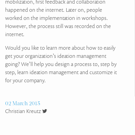
mobilization, first feedback and collaboration
happened on the internet. Later on, people
worked on the implementation in workshops.
However, the process still was recorded on the
internet.
Would you like to learn more about how to easily
get your organization’s ideation management
going? We’ll help you design a process to, step by
step, learn ideation management and customize it
for your company.
02 March 2015
Christian Kreutz