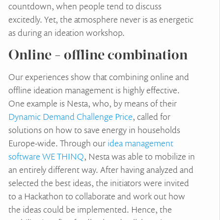
countdown, when people tend to discuss
excitedly. Yet, the atmosphere never is as energetic
as during an ideation workshop.
Online - offline combination
Our experiences show that combining online and
offline ideation management is highly effective.
One example is Nesta, who, by means of their
Dynamic Demand Challenge Price
, called for
solutions on how to save energy in households
Europe-wide. Through our
idea management
software WE THINQ
, Nesta was able to mobilize in
an entirely different way. After having analyzed and
selected the best ideas, the initiators were invited
to a Hackathon to collaborate and work out how
the ideas could be implemented. Hence, the