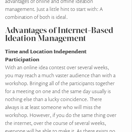
advantages of online and offline ideation
management. Just a little hint to start with: A
combination of both is ideal.
Advantages of Internet-Based
Ideation Management
Time and Location Independent
Participation
With an online idea contest over several weeks,
you may reach a much vaster audience than with a
workshop. Bringing all of the participants together
for a meeting on one and the same day usually is
nothing else than a lucky coincidence. There
always is at least someone who will miss the
workshop. However, if you do the same thing over
the internet, over the course of several weeks,
everyone will be able to make it. As there exists no