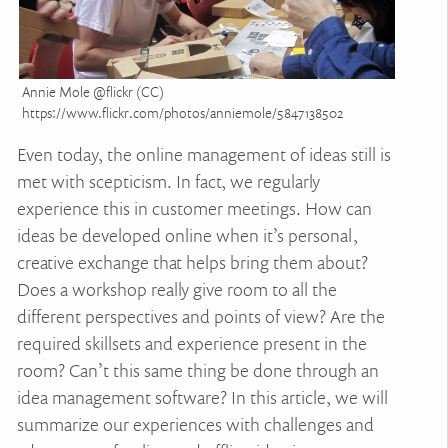
Annie Mole @flickr (CC)
https://www.flickr.com/photos/anniemole/5847138502
Even today, the online management of ideas still is
met with scepticism. In fact, we regularly
experience this in customer meetings. How can
ideas be developed online when it’s personal,
creative exchange that helps bring them about?
Does a workshop really give room to all the
different perspectives and points of view? Are the
required skillsets and experience present in the
room? Can’t this same thing be done through an
idea management software? In this article, we will
summarize our experiences with challenges and