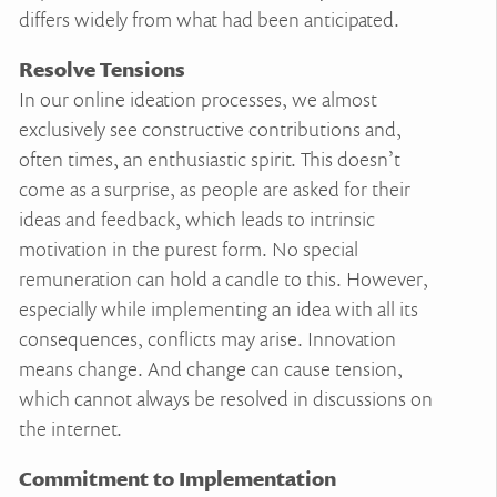
differs widely from what had been anticipated.
Resolve Tensions
In our online ideation processes, we almost
exclusively see constructive contributions and,
often times, an enthusiastic spirit. This doesn’t
come as a surprise, as people are asked for their
ideas and feedback, which leads to intrinsic
motivation in the purest form. No special
remuneration can hold a candle to this. However,
especially while implementing an idea with all its
consequences, conflicts may arise. Innovation
means change. And change can cause tension,
which cannot always be resolved in discussions on
the internet.
Commitment to Implementation