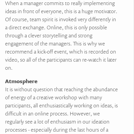
When a manager commits to really implementing
ideas in front of everyone, this is a huge motivator.
Of course, team spirit is invoked very differently in
a direct exchange. Online, this is only possible
through a clever storytelling and strong
engagement of the managers. This is why we
recommend a kick-off event, which is recorded on
video, so all of the participants can re-watch it later
on.
Atmosphere
It is without question that reaching the abundance
of energy of a creative workshop with many
participants, all enthusiastically working on ideas, is
difficult in an online process. However, we
regularly see a lot of enthusiasm in our ideation
processes - especially during the last hours of a