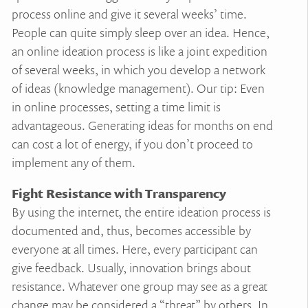
process online and give it several weeks’ time.
People can quite simply sleep over an idea. Hence,
an online ideation process is like a joint expedition
of several weeks, in which you develop a network
of ideas (knowledge management). Our tip: Even
in online processes, setting a time limit is
advantageous. Generating ideas for months on end
can cost a lot of energy, if you don’t proceed to
implement any of them.
Fight Resistance with Transparency
By using the internet, the entire ideation process is
documented and, thus, becomes accessible by
everyone at all times. Here, every participant can
give feedback. Usually, innovation brings about
resistance. Whatever one group may see as a great
change may be considered a “threat” by others. In