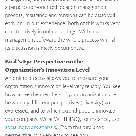
a participation-oriented ideation management
process, resistance and tensions can be dissolved
early on. In our experience, both of this works very
constructively in online settings. With idea
management software the whole process with all
its discussion is nicely documented.
Bird’s Eye Perspective on the
Organization’s Innovation Level
An online process allows you to measure your
organization’s innovation level very reliably. You see
how active the members of your organization are,
how many different perspectives (diversity) are
expressed, and to which extend people innovate in
your company. We at WE THINQ, for instance, use
social network analysis
,. From this bird’s eye
perspective, it is very easy to see how