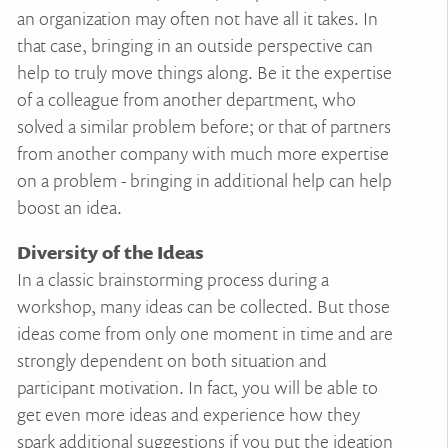
an organization may often not have all it takes. In
that case, bringing in an outside perspective can
help to truly move things along. Be it the expertise
of a colleague from another department, who
solved a similar problem before; or that of partners
from another company with much more expertise
on a problem - bringing in additional help can help
boost an idea.
Diversity of the Ideas
In a classic brainstorming process during a
workshop, many ideas can be collected. But those
ideas come from only one moment in time and are
strongly dependent on both situation and
participant motivation. In fact, you will be able to
get even more ideas and experience how they
spark additional suggestions if you put the ideation