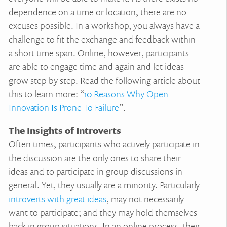
dependence on a time or location, there are no
excuses possible. In a workshop, you always have a
challenge to fit the exchange and feedback within
a short time span. Online, however, participants
are able to engage time and again and let ideas
grow step by step. Read the following article about
this to learn more: “
10 Reasons Why Open
Innovation Is Prone To Failure
”.
The Insights of Introverts
Often times, participants who actively participate in
the discussion are the only ones to share their
ideas and to participate in group discussions in
general. Yet, they usually are a minority. Particularly
introverts with great ideas
, may not necessarily
want to participate; and they may hold themselves
back in group situations. In an online process, their