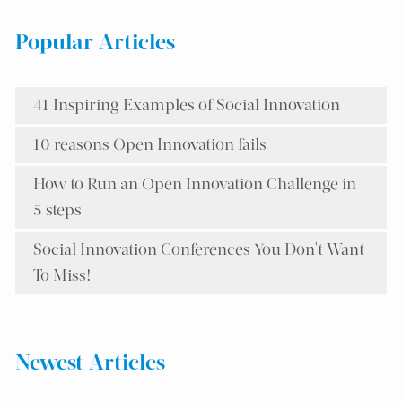
Popular Articles
41 Inspiring Examples of Social Innovation
10 reasons Open Innovation fails
How to Run an Open Innovation Challenge in
5 steps
Social Innovation Conferences You Don't Want
To Miss!
Newest Articles