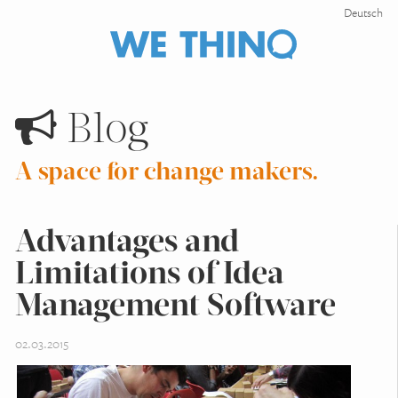
Deutsch
Blog
A space for change makers.
Advantages and
Limitations of Idea
Management Software
02.03.2015