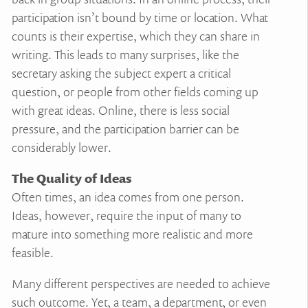
participation isn’t bound by time or location. What
counts is their expertise, which they can share in
writing. This leads to many surprises, like the
secretary asking the subject expert a critical
question, or people from other fields coming up
with great ideas. Online, there is less social
pressure, and the participation barrier can be
considerably lower.
The Quality of Ideas
Often times, an idea comes from one person.
Ideas, however, require the input of many to
mature into something more realistic and more
feasible.
Many different perspectives are needed to achieve
such outcome. Yet, a team, a department, or even