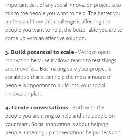
important part of any social innovation project is to
talk to the people you want to help. The better you
understand how this challenge is affecting the
people you want to help, the better able you are to
come up with an effective solution.
3. Build potential to scale
- We love open
innovation because it allows teams to test things
and move fast. But making sure your project is
scalable so that it can help the most amount of
people is important to build into your social
innovation plan.
4. Create conversations
- Both with the
people you are trying to help and the people on
your team. Social innovation is about helping
people. Opening up conversations helps ideas and