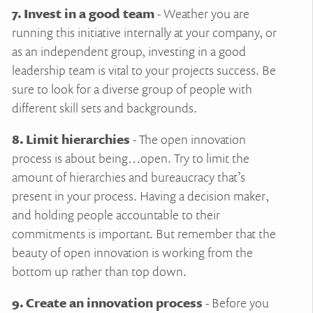
7. Invest in a good team
- Weather you are
running this initiative internally at your company, or
as an independent group, investing in a good
leadership team is vital to your projects success. Be
sure to look for a diverse group of people with
different skill sets and backgrounds.
8. Limit hierarchies
- The open innovation
process is about being…open. Try to limit the
amount of hierarchies and bureaucracy that’s
present in your process. Having a decision maker,
and holding people accountable to their
commitments is important. But remember that the
beauty of open innovation is working from the
bottom up rather than top down.
9. Create an innovation process
- Before you