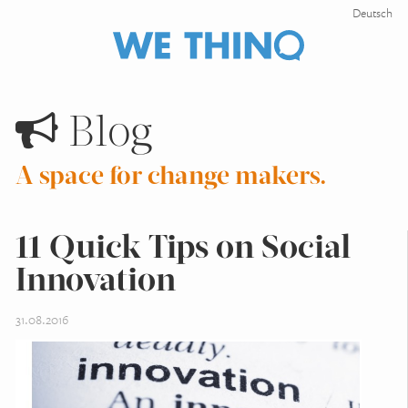
Deutsch
Blog
A space for change makers.
11 Quick Tips on Social
Innovation
31.08.2016