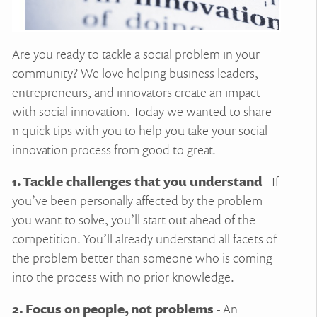
Are you ready to tackle a social problem in your
community? We love helping business leaders,
entrepreneurs, and innovators create an impact
with social innovation. Today we wanted to share
11 quick tips with you to help you take your social
innovation process from good to great.
1. Tackle challenges that you understand
- If
you’ve been personally affected by the problem
you want to solve, you’ll start out ahead of the
competition. You’ll already understand all facets of
the problem better than someone who is coming
into the process with no prior knowledge.
2. Focus on people, not problems
- An