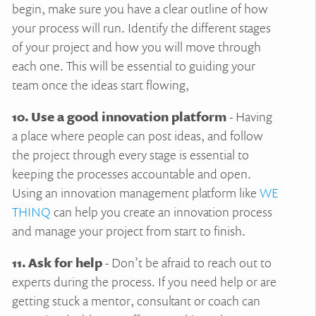
begin, make sure you have a clear outline of how
your process will run. Identify the different stages
of your project and how you will move through
each one. This will be essential to guiding your
team once the ideas start flowing,
10. Use a good innovation platform
- Having
a place where people can post ideas, and follow
the project through every stage is essential to
keeping the processes accountable and open.
Using an innovation management platform like
WE
THINQ
can help you create an innovation process
and manage your project from start to finish.
11. Ask for help
- Don’t be afraid to reach out to
experts during the process. If you need help or are
getting stuck a mentor, consultant or coach can