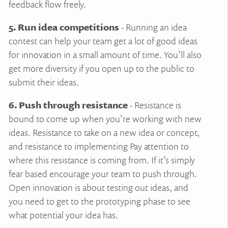
feedback flow freely.
5. Run idea competitions
- Running an idea
contest can help your team get a lot of good ideas
for innovation in a small amount of time. You’ll also
get more diversity if you open up to the public to
submit their ideas.
6. Push through resistance
- Resistance is
bound to come up when you’re working with new
ideas. Resistance to take on a new idea or concept,
and resistance to implementing Pay attention to
where this resistance is coming from. If it’s simply
fear based encourage your team to push through.
Open innovation is about testing out ideas, and
you need to get to the prototyping phase to see
what potential your idea has.