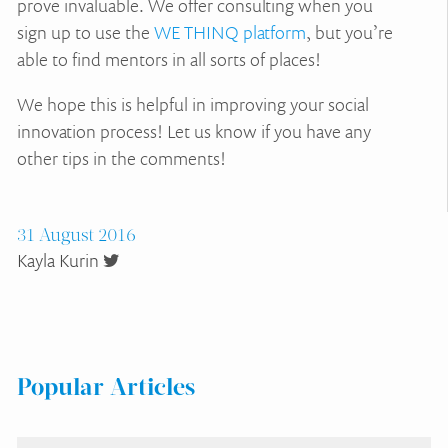
prove invaluable. We offer consulting when you
sign up to use the
WE THINQ platform
, but you’re
able to find mentors in all sorts of places!
We hope this is helpful in improving your social
innovation process! Let us know if you have any
other tips in the comments!
31 August 2016
Kayla Kurin
Popular Articles