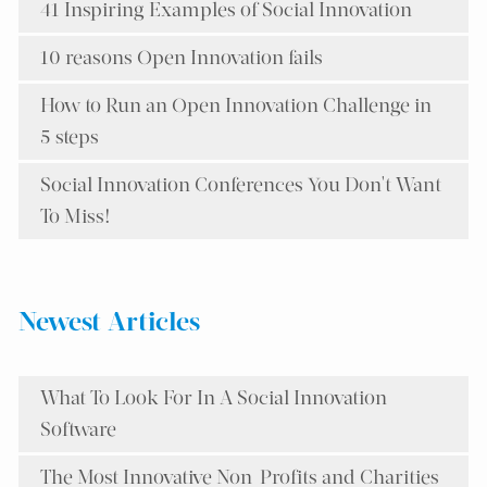
41 Inspiring Examples of Social Innovation
10 reasons Open Innovation fails
How to Run an Open Innovation Challenge in
5 steps
Social Innovation Conferences You Don't Want
To Miss!
Newest Articles
What To Look For In A Social Innovation
Software
The Most Innovative Non-Profits and Charities