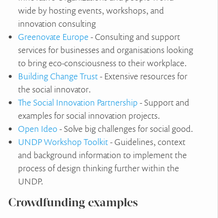
wide by hosting events, workshops, and
innovation consulting
Greenovate Europe
- Consulting and support
services for businesses and organisations looking
to bring eco-consciousness to their workplace.
Building Change Trust
- Extensive resources for
the social innovator.
The Social Innovation Partnership
- Support and
examples for social innovation projects.
Open Ideo
- Solve big challenges for social good.
UNDP Workshop Toolkit
- Guidelines, context
and background information to implement the
process of design thinking further within the
UNDP.
Crowdfunding examples