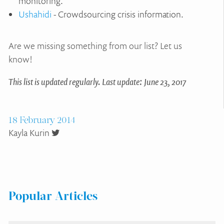
monitoring.
Ushahidi
- Crowdsourcing crisis information.
Are we missing something from our list? Let us
know!
This list is updated regularly. Last update: June 23, 2017
18 February 2014
Kayla Kurin
Popular Articles