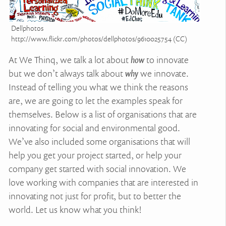
Dellphotos
http://www.flickr.com/photos/dellphotos/9610025754 (CC)
At We Thinq, we talk a lot about
how
to innovate
but we don’t always talk about
why
we innovate.
Instead of telling you what we think the reasons
are, we are going to let the examples speak for
themselves. Below is a list of organisations that are
innovating for social and environmental good.
We’ve also included some organisations that will
help you get your project started, or help your
company get started with social innovation. We
love working with companies that are interested in
innovating not just for profit, but to better the
world. Let us know what you think!