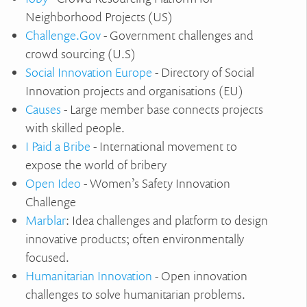
Neighborhood Projects (US)
Challenge.Gov
- Government challenges and
crowd sourcing (U.S)
Social Innovation Europe
- Directory of Social
Innovation projects and organisations (EU)
Causes
- Large member base connects projects
with skilled people.
I Paid a Bribe
- International movement to
expose the world of bribery
Open Ideo
- Women’s Safety Innovation
Challenge
Marblar
: Idea challenges and platform to design
innovative products; often environmentally
focused.
Humanitarian Innovation
- Open innovation
challenges to solve humanitarian problems.