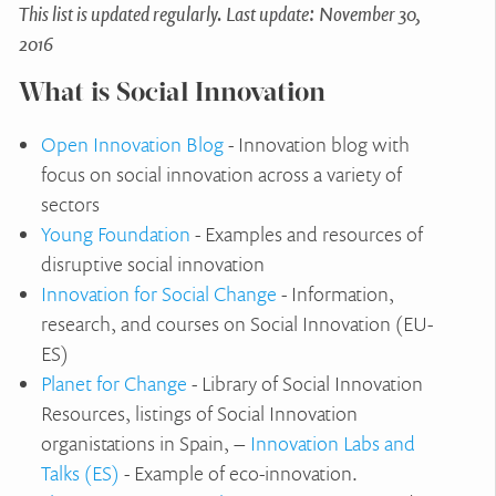
This list is updated regularly. Last update: November 30,
2016
What is Social Innovation
Open Innovation Blog
- Innovation blog with
focus on social innovation across a variety of
sectors
Young Foundation
- Examples and resources of
disruptive social innovation
Innovation for Social Change
- Information,
research, and courses on Social Innovation (EU-
ES)
Planet for Change
- Library of Social Innovation
Resources, listings of Social Innovation
organistations in Spain, –
Innovation Labs and
Talks (ES)
- Example of eco-innovation.