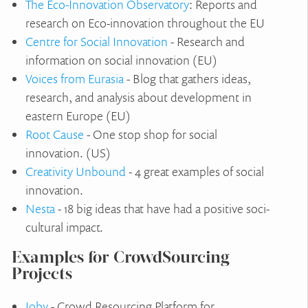
The Eco-Innovation Observatory
: Reports and
research on Eco-innovation throughout the EU
Centre for Social Innovation
- Research and
information on social innovation (EU)
Voices from Eurasia
- Blog that gathers ideas,
research, and analysis about development in
eastern Europe (EU)
Root Cause
- One stop shop for social
innovation. (US)
Creativity Unbound
- 4 great examples of social
innovation.
Nesta
- 18 big ideas that have had a positive soci-
cultural impact.
Examples for CrowdSourcing
Projects
Ioby
- Crowd Resourcing Platform for