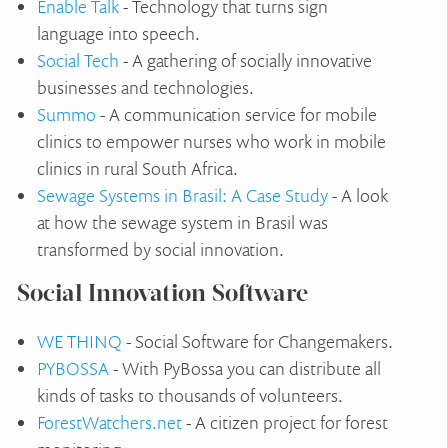
Enable Talk
- Technology that turns sign
language into speech.
Social Tech
- A gathering of socially innovative
businesses and technologies.
Summo
- A communication service for mobile
clinics to empower nurses who work in mobile
clinics in rural South Africa.
Sewage Systems in Brasil: A Case Study
- A look
at how the sewage system in Brasil was
transformed by social innovation.
Social Innovation Software
WE THINQ
- Social Software for Changemakers.
PYBOSSA
- With PyBossa you can distribute all
kinds of tasks to thousands of volunteers.
ForestWatchers.net
- A citizen project for forest