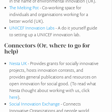
in the name of environmental innovation (UK).
The Melting Pot
- Co-working space for
individuals and organisations working for a
better world (UK).
UNICEF Innovation Labs
- A do it yourself guide
to setting up a UNICEF innovation lab.
Connectors (Or, where to go for
help)
Nesta UK
- Provides grants for socially innovative
projects, hosts innovation contests, and
provides general publications and resources on
open innovation for social good. (To read what
Nesta thought about working with us, click
here
).
Social Innovation Exchange
- Connects
Innovative Organizations and people world