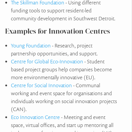
The Skillman Foundation
- Using different
funding tools to support resident-led
community development in Southwest Detroit.
Examples for Innovation Centres
Young Foundation
- Research, project
partnership opportunities, and support.
Centre for Global Eco-Innovation
- Student
based project groups help companies become
more environmentally innovative (EU).
Centre for Social Innovation
- Communal
working and event space for organisations and
individuals working on social innovation projects
(CAN).
Eco Innovation Centre
- Meeting and event
space, virtual offices, and start up mentoring all