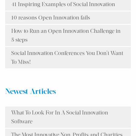
41 Inspiring Examples of Social Innovation
10 reasons Open Innovation fails
How to Run an Open Innovation Challenge in
5 steps
Social Innovation Conferences You Don't Want
To Miss!
Newest Articles
What To Look For In A Social Innovation
Software
The Most Innovative Non-Profits and Charities