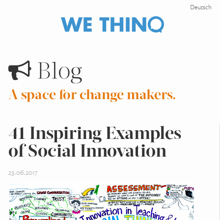
Deutsch
Blog
A space for change makers.
41 Inspiring Examples
of Social Innovation
23.06.2017