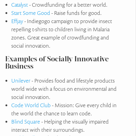
Catalyst
- Crowdfunding for a better world.
Start Some Good
- Raise funds for good.
Effjay
- Indiegogo campaign to provide insect
repelling t-shirts to children living in Malaria
zones. Great example of crowdfunding and
social innovation.
Examples of Socially Innovative
Business
Unilever
- Provides food and lifestyle products
world wide with a focus on environmental and
social innovation.
Code World Club
- Mission: Give every child in
the world the chance to learn code.
Blind Square
- Helping the visually impaired
interact with their surroundings.